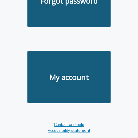
Forgot password
My account
Contact and help
Accessibility statement