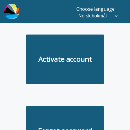
Choose language:
Activate account